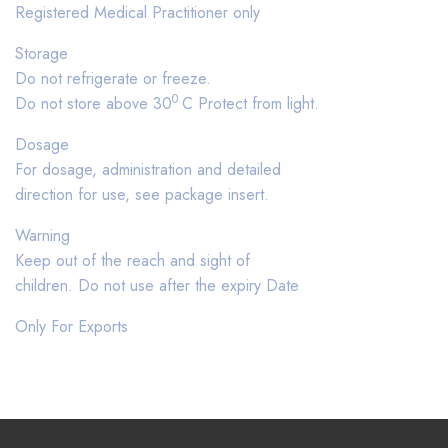
Registered Medical Practitioner only
Storage
Do not refrigerate or freeze.
0
Do not store above 30
C Protect from light.
Dosage
For dosage, administration and detailed
direction for use, see package insert.
Warning
Keep out of the reach and sight of
children. Do not use after the expiry Date
Only For Exports