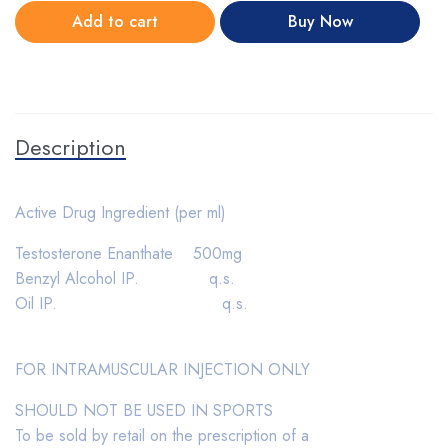
Add to cart
Buy Now
Description
Active Drug Ingredient (per ml)
Testosterone Enanthate 500mg
Benzyl Alcohol IP. q.s.
Oil IP. q.s.
FOR INTRAMUSCULAR INJECTION ONLY
SHOULD NOT BE USED IN SPORTS
To be sold by retail on the prescription of a