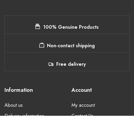
100% Genuine Products
Non-contact shipping
Free delivery
Information
Account
About us
My account
Delivery information
Contact Us
Privacy Policy