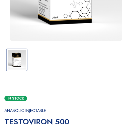
IN STOCK
ANABOLIC INJECTABLE
TESTOVIRON 500