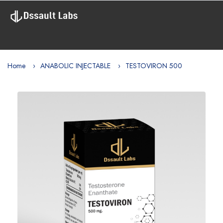
Home
ANABOLIC INJECTABLE
TESTOVIRON 500